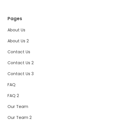
Pages
About Us
About Us 2
Contact Us
Contact Us 2
Contact Us 3
FAQ
FAQ 2
Our Team
Our Team 2