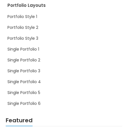
Portfolio Layouts
Portfolio Style 1
Portfolio Style 2
Portfolio Style 3
Single Portfolio 1
Single Portfolio 2
Single Portfolio 3
Single Portfolio 4
Single Portfolio 5
Single Portfolio 6
Featured